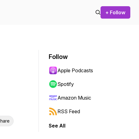
+ Follow
Follow
Apple Podcasts
Spotify
Amazon Music
RSS Feed
hare
See All