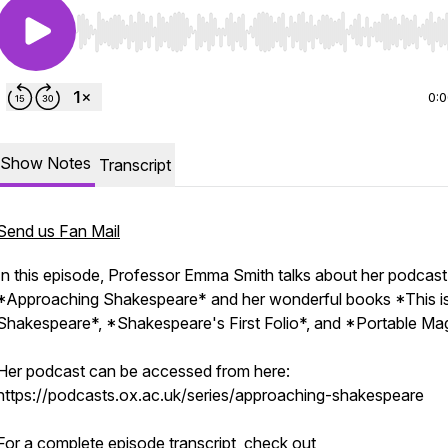
Use Left/Right to seek, Home/End to jump to start o
0:
Show Notes
Transcript
Send us Fan Mail
In this episode, Professor Emma Smith talks about her podcast
*Approaching Shakespeare* and her wonderful books *This i
Shakespeare*, *Shakespeare's First Folio*, and *Portable Mag
Her podcast can be accessed from here:
https://podcasts.ox.ac.uk/series/approaching-shakespeare
For a complete episode transcript, check out