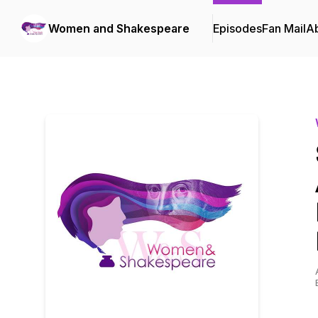
Women and Shakespeare
Episodes
Fan Mail
A