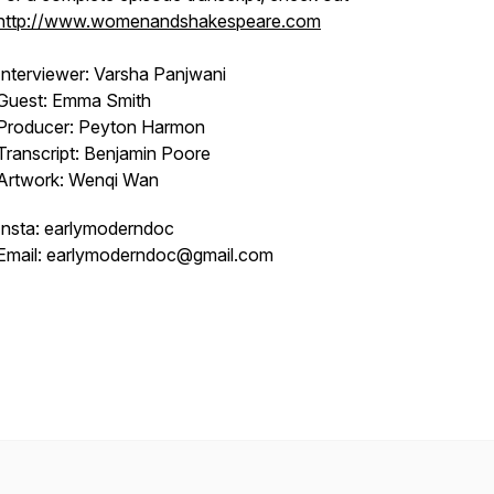
http://www.womenandshakespeare.com
Interviewer: Varsha Panjwani
Guest: Emma Smith
Producer: Peyton Harmon
Transcript: Benjamin Poore
Artwork: Wenqi Wan
Insta: earlymoderndoc
Email: earlymoderndoc@gmail.com