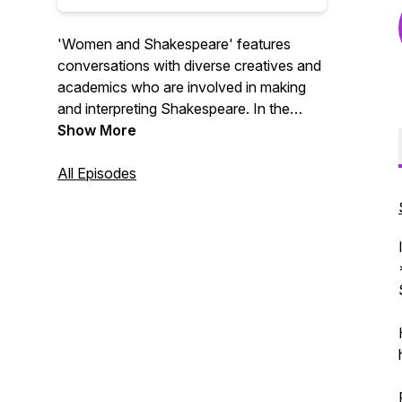
'Women and Shakespeare' features
conversations with diverse creatives and
academics who are involved in making
and interpreting Shakespeare. In the
conversations, we find out both how
Show More
Shakespeare is used to amplify the
voices of women today and how women
All Episodes
are redefining the world's most famous
writer. Series 1 was sponsored by NYU
Global Faculty Fund Award.