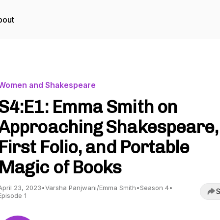
bout
Women and Shakespeare
S4:E1: Emma Smith on
Approaching Shakespeare,
First Folio, and Portable
Magic of Books
April 23, 2023
•
Varsha Panjwani/Emma Smith
•
Season 4
•
S
Episode 1