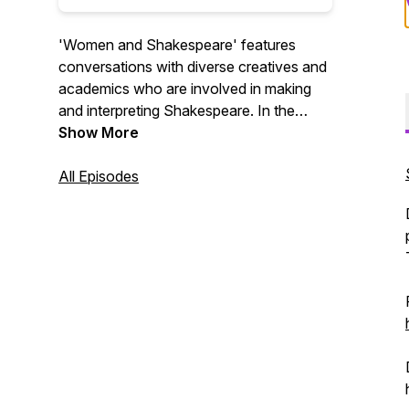
'Women and Shakespeare' features
conversations with diverse creatives and
academics who are involved in making
and interpreting Shakespeare. In the
conversations, we find out both how
Show More
Shakespeare is used to amplify the
voices of women today and how women
All Episodes
are redefining the world's most famous
writer. Series 1 was sponsored by NYU
Global Faculty Fund Award.