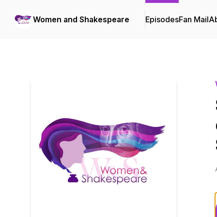
Women and Shakespeare
Episodes
Fan Mail
A