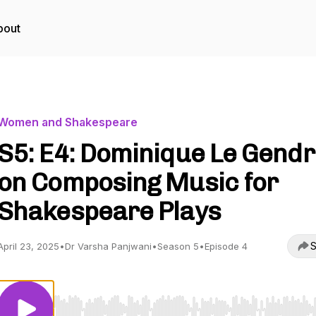
bout
Women and Shakespeare
S5: E4: Dominique Le Gend
on Composing Music for
Shakespeare Plays
S
April 23, 2025
•
Dr Varsha Panjwani
•
Season 5
•
Episode 4