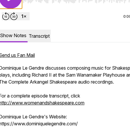
Use Left/Right to seek, Home/End to jump to start o
0:0
Show Notes
Transcript
Send us Fan Mail
Dominique Le Gendre discusses composing music for Shakes
plays, including
Richard II
at the Sam Wanamaker Playhouse a
The Complete Arkangel Shakespeare
audio recordings.
For a complete episode transcript, click
http://www.womenandshakespeare.com
Dominique Le Gendre's Website:
https://www.dominiquelegendre.com/