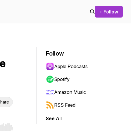
+ Follow
Follow
re
Apple Podcasts
Spotify
Amazon Music
hare
RSS Feed
See All