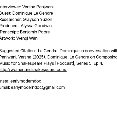
Interviewer: Varsha Panjwani
Guest: Dominique Le Gendre
Researcher: Grayson Yuzon
Producers: Alyssa Goodwin
Transcript: Benjamin Poore
Artwork: Wenqi Wan
Suggested Citation: Le Gendre, Dominique in conversation wit
Panjwani, Varsha (2025). Dominique Le Gendre on Composin
Music for Shakespeare Plays [Podcast], Series 5, Ep.4.
http://womenandshakespeare.com/
Insta: earlymoderndoc
Email: earlymoderndoc@gmail.com