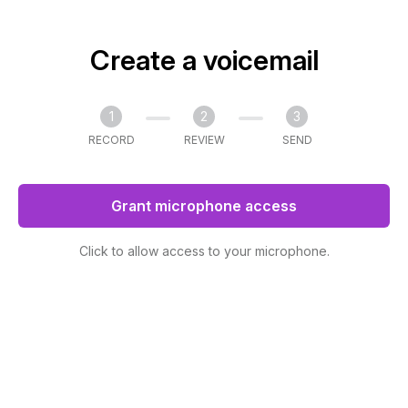
Create a voicemail
1
2
3
RECORD
REVIEW
SEND
Grant microphone access
Click to allow access to your microphone.